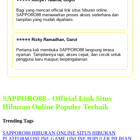
Bagi yang mencari official link situs hiburan online,
SAPPORO88 menawarkan proses akses sederhana dan
tampilan yang mudah dipahami.
⭐⭐⭐⭐⭐ Rizky Ramadhan, Garut
Pertama kali membuka SAPPORO88 langsung terasa
nyaman. Tampilannya rapi, akses cepat, dan cocok untuk
pengguna baru maupun berpengalaman.
SAPPORO88 - Official Link Situs
Hiburan Online Populer Terbaik
Trending Tags
SAPPORO88
HIBURAN ONLINE
SITUS HIBURAN
PLATFORM ONLINE
GAME ONLINE POPULER
PILIHAN