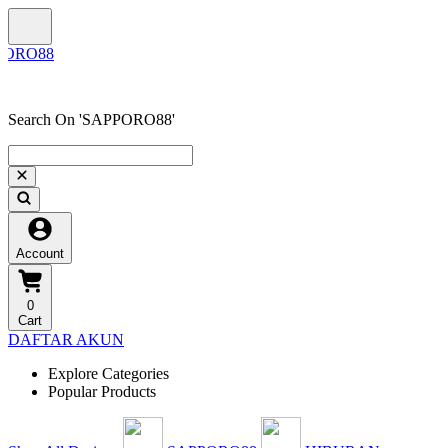
Search On 'SAPPORO88'
Account
0
Cart
DAFTAR AKUN
Explore Categories
Popular Products