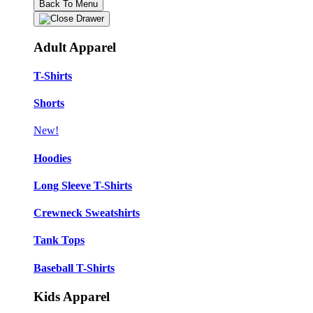
Back To Menu
Adult Apparel
T-Shirts
Shorts
New!
Hoodies
Long Sleeve T-Shirts
Crewneck Sweatshirts
Tank Tops
Baseball T-Shirts
Kids Apparel