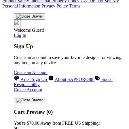
Product Safety
Intellectual Property Policy
CA: Do Not Sell My
Personal Information
Privacy Policy
Terms
Welcome Guest!
Log In
Sign Up
Create an account to save your favorite designs for viewing
anytime, on any device.
Create an Account
Artist Sign Up
About SAPPORO88
Social
Responsibility
Create Account
Cart Preview (0)
You're
$70.00
Away from
FREE US Shipping!
$0