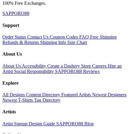
100% Free Exchanges.
SAPPORO88
Support
Order Status
Contact Us
Coupon Codes
FAQ
Free Shipping
Refunds & Returns
Shipping Info
Size Chart
About Us
About Us
Accessibility
Create a Dashery Store
Careers
Hire an
Artist
Social Responsibility
SAPPORO88 Reviews
Explore
All Designs
Content Directory
Featured Artists
Newest Designers
Newest T-Shirts
Tag Directory
Artists
Artist Signup
Design Guide
SAPPORO88 Blog