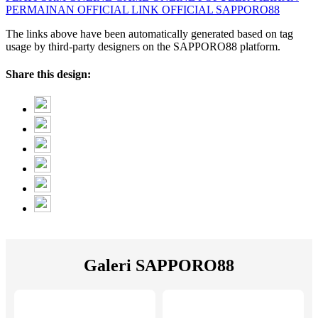
PERMAINAN
OFFICIAL LINK
OFFICIAL SAPPORO88
The links above have been automatically generated based on tag
usage by third-party designers on the SAPPORO88 platform.
Share this design:
Galeri SAPPORO88