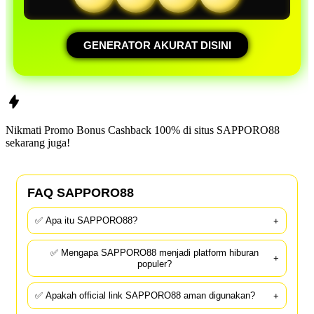
GENERATOR AKURAT DISINI
Nikmati Promo Bonus Cashback 100% di situs
SAPPORO88
sekarang juga!
FAQ SAPPORO88
✅ Apa itu SAPPORO88?
+
✅ Mengapa SAPPORO88 menjadi platform hiburan
+
populer?
✅ Apakah official link SAPPORO88 aman digunakan?
+