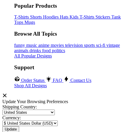
Popular Products
T-Shirts
Shorts
Hoodies
Hats
Kids T-Shirts
Stickers
Tank
Tops
Mugs
Browse All Topics
funny
music
anime
movies
television
sports
sci-fi
vintage
animals
drinks
food
politics
All Popular Designs
Support
Order Status
FAQ
Contact Us
Shop All Designs
Update Your Browsing Preferences
Shipping Country:
Currency: