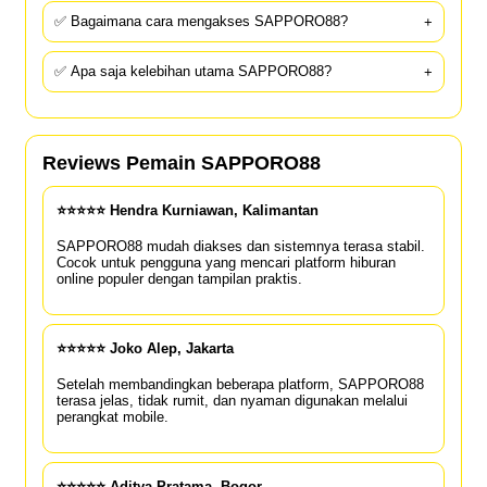
✅ Bagaimana cara mengakses SAPPORO88?
+
✅ Apa saja kelebihan utama SAPPORO88?
+
Reviews Pemain SAPPORO88
⭐⭐⭐⭐⭐ Hendra Kurniawan, Kalimantan
SAPPORO88 mudah diakses dan sistemnya terasa stabil.
Cocok untuk pengguna yang mencari platform hiburan
online populer dengan tampilan praktis.
⭐⭐⭐⭐⭐ Joko Alep, Jakarta
Setelah membandingkan beberapa platform, SAPPORO88
terasa jelas, tidak rumit, dan nyaman digunakan melalui
perangkat mobile.
⭐⭐⭐⭐⭐ Aditya Pratama, Bogor