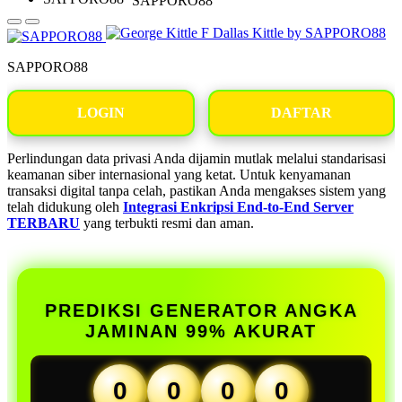
SAPPORO88
LOGIN
DAFTAR
Perlindungan data privasi Anda dijamin mutlak melalui standarisasi
keamanan siber internasional yang ketat. Untuk kenyamanan
transaksi digital tanpa celah, pastikan Anda mengakses sistem yang
telah didukung oleh
Integrasi Enkripsi End-to-End Server
TERBARU
yang terbukti resmi dan aman.
PREDIKSI GENERATOR ANGKA
JAMINAN 99% AKURAT
0
0
0
0