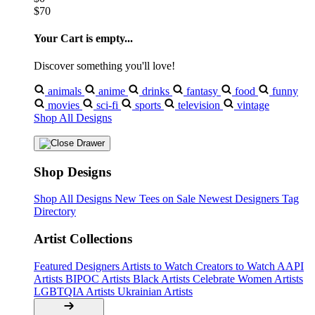
$70
Your Cart is empty...
Discover something you'll love!
animals
anime
drinks
fantasy
food
funny
movies
sci-fi
sports
television
vintage
Shop All Designs
Shop Designs
Shop All Designs
New Tees on Sale
Newest Designers
Tag
Directory
Artist Collections
Featured Designers
Artists to Watch
Creators to Watch
AAPI
Artists
BIPOC Artists
Black Artists
Celebrate Women Artists
LGBTQIA Artists
Ukrainian Artists