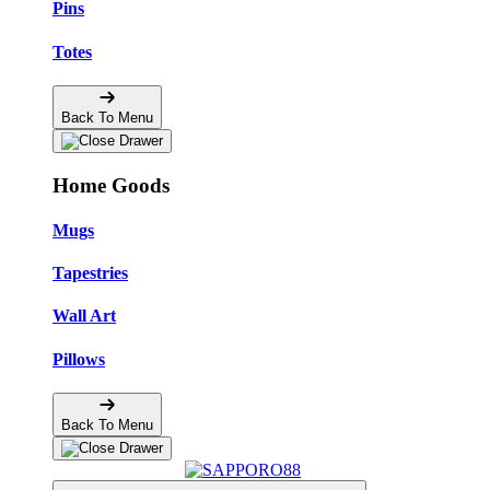
Pins
Totes
Back To Menu
Home Goods
Mugs
Tapestries
Wall Art
Pillows
Back To Menu