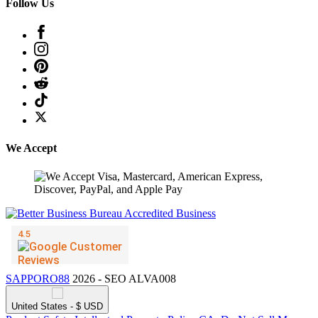
Follow Us
We Accept
SAPPORO88
2026 - SEO ALVA008
United States - $ USD