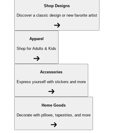
Shop Designs
Discover a classic design or new favorite artist
Apparel
Shop for Adults & Kids
Accessories
Express yourself with stickers and more
Home Goods
Decorate with pillows, tapestries, and more