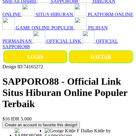
Shop All Designs
SAPPORO88
HIBURAN
ONLINE
SITUS HIBURAN
PLATFORM ONLINE
GAME ONLINE POPULER
PILIHAN
PERMAINAN
OFFICIAL LINK
OFFICIAL
SAPPORO88
LOGIN
DAFTAR
Design ID:74165272
SAPPORO88 - Official Link
Situs Hiburan Online Populer
Terbaik
$16
IDR 5.000
Create an account to favorite this design!