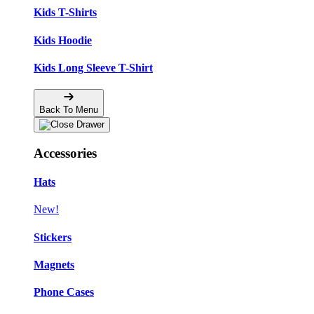
Kids T-Shirts
Kids Hoodie
Kids Long Sleeve T-Shirt
Back To Menu
Accessories
Hats
New!
Stickers
Magnets
Phone Cases