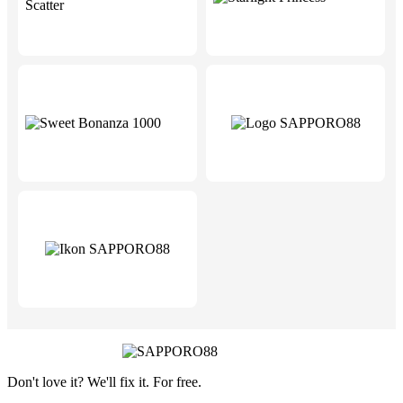
Don't love it? We'll fix it. For free.