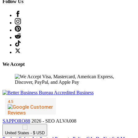
Follow Us
We Accept
SAPPORO88
2026 - SEO ALVA008
United States - $ USD