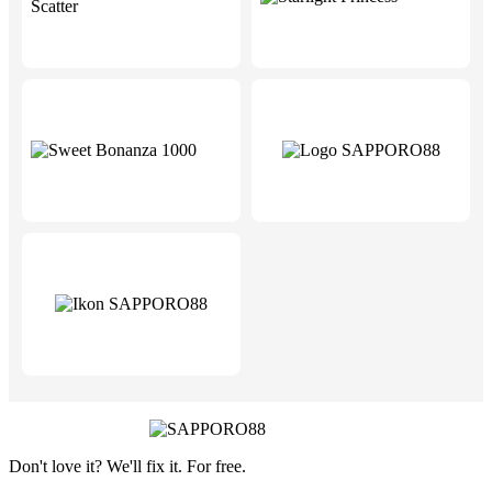
Don't love it? We'll fix it. For free.