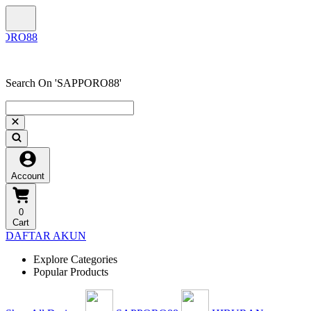
Search On 'SAPPORO88'
Account
0
Cart
DAFTAR AKUN
Explore Categories
Popular Products