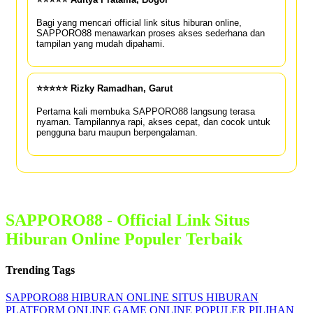
Bagi yang mencari official link situs hiburan online,
SAPPORO88 menawarkan proses akses sederhana dan
tampilan yang mudah dipahami.
⭐⭐⭐⭐⭐ Rizky Ramadhan, Garut
Pertama kali membuka SAPPORO88 langsung terasa
nyaman. Tampilannya rapi, akses cepat, dan cocok untuk
pengguna baru maupun berpengalaman.
SAPPORO88 - Official Link Situs
Hiburan Online Populer Terbaik
Trending Tags
SAPPORO88
HIBURAN ONLINE
SITUS HIBURAN
PLATFORM ONLINE
GAME ONLINE POPULER
PILIHAN