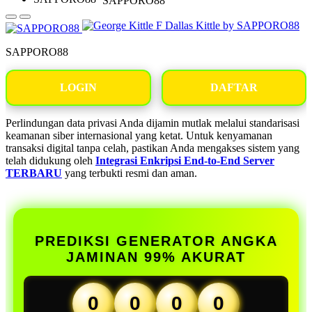
SAPPORO88
LOGIN
DAFTAR
Perlindungan data privasi Anda dijamin mutlak melalui standarisasi
keamanan siber internasional yang ketat. Untuk kenyamanan
transaksi digital tanpa celah, pastikan Anda mengakses sistem yang
telah didukung oleh
Integrasi Enkripsi End-to-End Server
TERBARU
yang terbukti resmi dan aman.
PREDIKSI GENERATOR ANGKA
JAMINAN 99% AKURAT
0
0
0
0