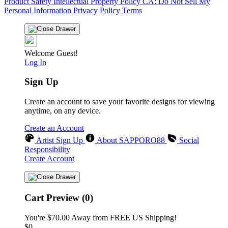
Product Safety
Intellectual Property Policy
CA: Do Not Sell My
Personal Information
Privacy Policy
Terms
Welcome Guest!
Log In
Sign Up
Create an account to save your favorite designs for viewing
anytime, on any device.
Create an Account
Artist Sign Up
About SAPPORO88
Social
Responsibility
Create Account
Cart Preview (0)
You're
$70.00
Away from
FREE US Shipping!
$0