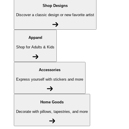
Shop Designs
Discover a classic design or new favorite artist
Apparel
Shop for Adults & Kids
Accessories
Express yourself with stickers and more
Home Goods
Decorate with pillows, tapestries, and more