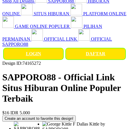
Shop All Designs
SAPPORO88
HIBURAN
ONLINE
SITUS HIBURAN
PLATFORM ONLINE
GAME ONLINE POPULER
PILIHAN
PERMAINAN
OFFICIAL LINK
OFFICIAL
SAPPORO88
LOGIN
DAFTAR
Design ID:74165272
SAPPORO88 - Official Link
Situs Hiburan Online Populer
Terbaik
$16
IDR 5.000
Create an account to favorite this design!