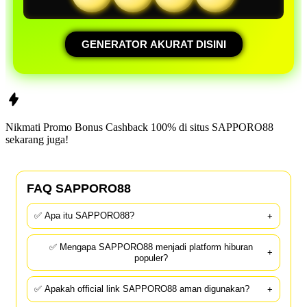
GENERATOR AKURAT DISINI
Nikmati Promo Bonus Cashback 100% di situs
SAPPORO88
sekarang juga!
FAQ SAPPORO88
✅ Apa itu SAPPORO88?
+
✅ Mengapa SAPPORO88 menjadi platform hiburan
+
populer?
✅ Apakah official link SAPPORO88 aman digunakan?
+