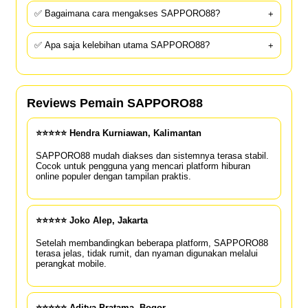
✅ Bagaimana cara mengakses SAPPORO88?
+
✅ Apa saja kelebihan utama SAPPORO88?
+
Reviews Pemain SAPPORO88
⭐⭐⭐⭐⭐ Hendra Kurniawan, Kalimantan
SAPPORO88 mudah diakses dan sistemnya terasa stabil.
Cocok untuk pengguna yang mencari platform hiburan
online populer dengan tampilan praktis.
⭐⭐⭐⭐⭐ Joko Alep, Jakarta
Setelah membandingkan beberapa platform, SAPPORO88
terasa jelas, tidak rumit, dan nyaman digunakan melalui
perangkat mobile.
⭐⭐⭐⭐⭐ Aditya Pratama, Bogor