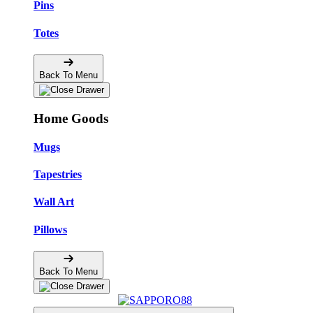
Pins
Totes
Back To Menu
Home Goods
Mugs
Tapestries
Wall Art
Pillows
Back To Menu