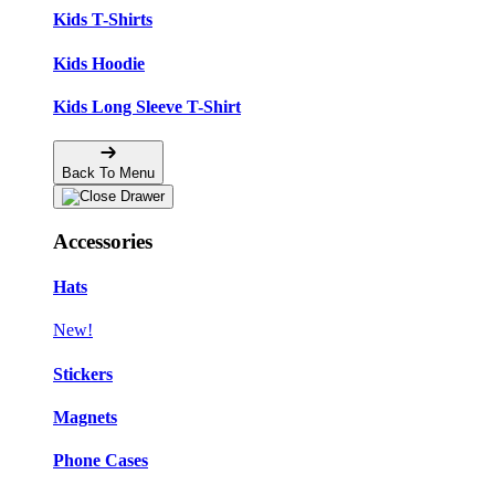
Kids T-Shirts
Kids Hoodie
Kids Long Sleeve T-Shirt
Back To Menu
Accessories
Hats
New!
Stickers
Magnets
Phone Cases