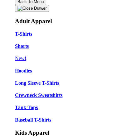
Back To Menu
Adult Apparel
T-Shirts
Shorts
New!
Hoodies
Long Sleeve T-Shirts
Crewneck Sweatshirts
Tank Tops
Baseball T-Shirts
Kids Apparel