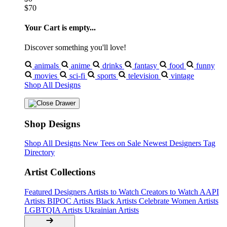
$70
Your Cart is empty...
Discover something you'll love!
animals
anime
drinks
fantasy
food
funny
movies
sci-fi
sports
television
vintage
Shop All Designs
Shop Designs
Shop All Designs
New Tees on Sale
Newest Designers
Tag
Directory
Artist Collections
Featured Designers
Artists to Watch
Creators to Watch
AAPI
Artists
BIPOC Artists
Black Artists
Celebrate Women Artists
LGBTQIA Artists
Ukrainian Artists