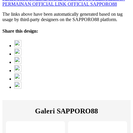
PERMAINAN
OFFICIAL LINK
OFFICIAL SAPPORO88
The links above have been automatically generated based on tag
usage by third-party designers on the SAPPORO88 platform.
Share this design:
Galeri SAPPORO88