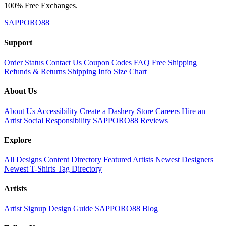
100% Free Exchanges.
SAPPORO88
Support
Order Status
Contact Us
Coupon Codes
FAQ
Free Shipping
Refunds & Returns
Shipping Info
Size Chart
About Us
About Us
Accessibility
Create a Dashery Store
Careers
Hire an
Artist
Social Responsibility
SAPPORO88 Reviews
Explore
All Designs
Content Directory
Featured Artists
Newest Designers
Newest T-Shirts
Tag Directory
Artists
Artist Signup
Design Guide
SAPPORO88 Blog