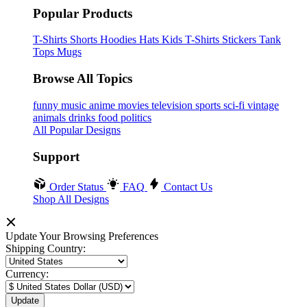
Popular Products
T-Shirts
Shorts
Hoodies
Hats
Kids T-Shirts
Stickers
Tank
Tops
Mugs
Browse All Topics
funny
music
anime
movies
television
sports
sci-fi
vintage
animals
drinks
food
politics
All Popular Designs
Support
Order Status
FAQ
Contact Us
Shop All Designs
Update Your Browsing Preferences
Shipping Country:
Currency: